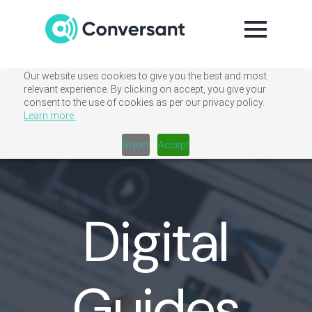
Our website uses cookies to give you the best and most
relevant experience. By clicking on accept, you give your
consent to the use of cookies as per our privacy policy.
Learn more.
Reject
Accept
Digital
Guides