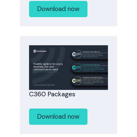
Download now
C360 Packages
Download now