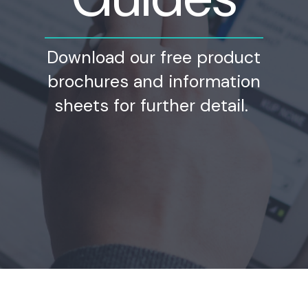
Download our free product
brochures and information
sheets for further detail.