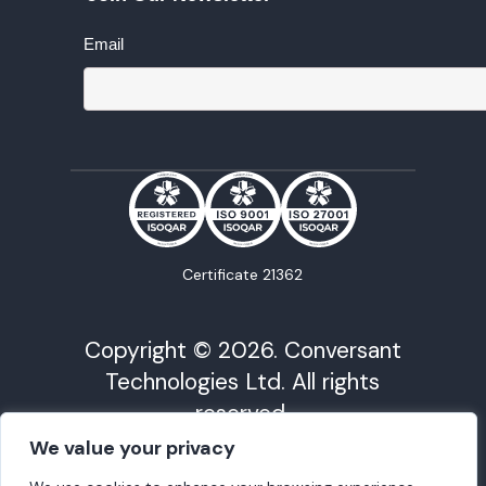
Email
Certificate 21362
Copyright © 2026. Conversant
Technologies Ltd. All rights
reserved.
We value your privacy
Conversant Technology is registered in Cardiff
under Company No. 09568675 | VAT Reg No.