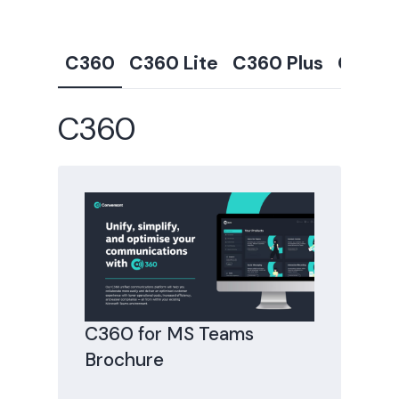
C360
C360 Lite
C360 Plus
C360 
C360
C360 for MS Teams
Brochure