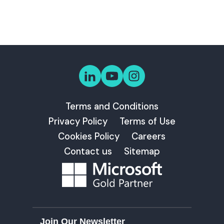
Terms and Conditions
Privacy Policy
Terms of Use
Cookies Policy
Careers
Contact us
Sitemap
Join Our Newsletter