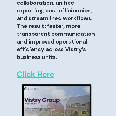
collaboration, unified
reporting, cost efficiencies,
and streamlined workflows.
The result: faster, more
transparent communication
and improved operational
efficiency across Vistry’s
business units.
Click Here