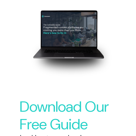
Download Our
Free Guide