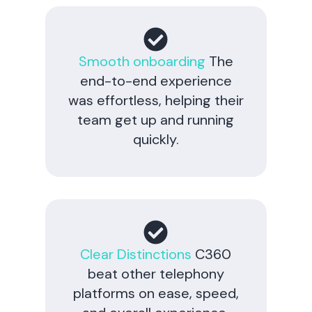
Smooth onboarding
The
end-to-end experience
was effortless, helping their
team get up and running
quickly.
Clear Distinctions
C360
beat other telephony
platforms on ease, speed,