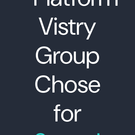
Vistry
Group
Chose
for