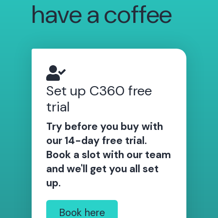
have a coffee
Set up C360 free
trial
Try before you buy with
our 14-day free trial.
Book a slot with our team
and we'll get you all set
up.
Book here