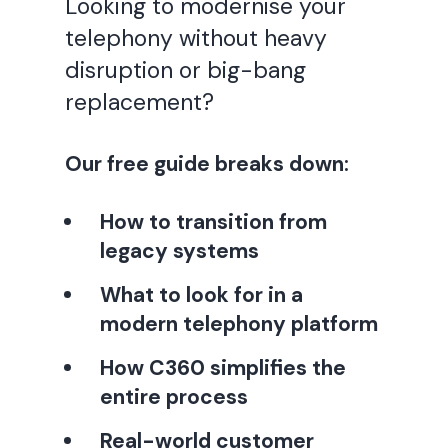
Looking to modernise your
telephony without heavy
disruption or big-bang
replacement?
Our free guide breaks down:
How to transition from
legacy systems
What to look for in a
modern telephony platform
How C360 simplifies the
entire process
Real-world customer