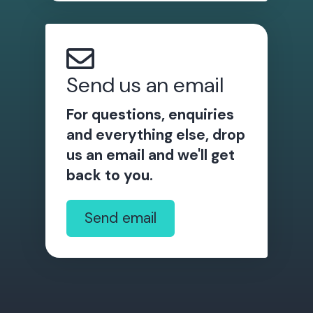
Send us an email
For questions, enquiries
and everything else, drop
us an email and we'll get
back to you.
Send email