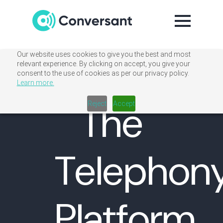
Our website uses cookies to give you the best and most
relevant experience. By clicking on accept, you give your
consent to the use of cookies as per our privacy policy.
Learn more.
The
Reject
Accept
Telephon
Platform