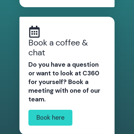
Book a coffee &
chat
Do you have a question
or want to look at C360
for yourself? Book a
meeting with one of our
team.
Book here