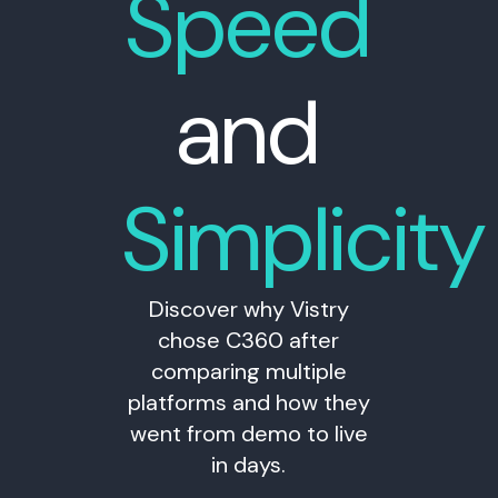
Speed
and
Simplicity
Discover why Vistry
chose C360 after
comparing multiple
platforms and how they
went from demo to live
in days.