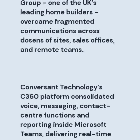
Group - one of the UK’s
leading home builders -
overcame fragmented
communications across
dosens of sites, sales offices,
and remote teams.
Conversant Technology’s
C360 platform consolidated
voice, messaging, contact-
centre functions and
reporting inside Microsoft
Teams, delivering real-time