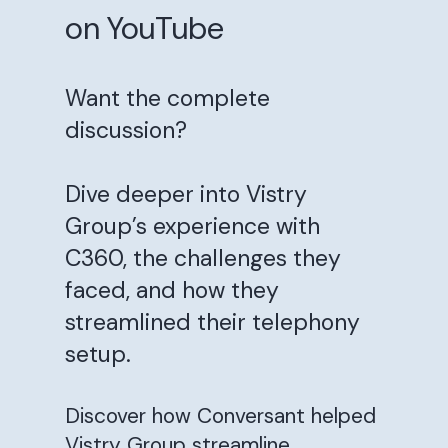
on YouTube
Want the complete
discussion?
Dive deeper into Vistry
Group’s experience with
C360, the challenges they
faced, and how they
streamlined their telephony
setup.
Discover how Conversant helped
Vistry Group streamline