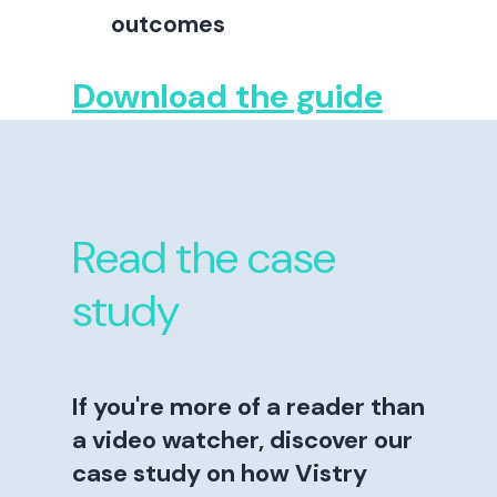
outcomes
Download the guide
Read the case
study
If you're more of a reader than
a video watcher, discover our
case study on how Vistry