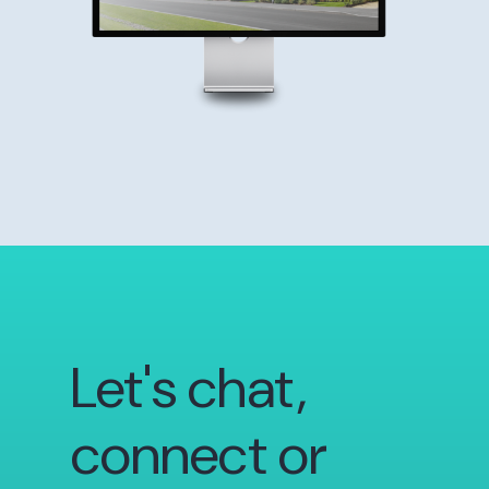
Let's chat,
connect or