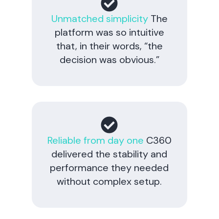
Unmatched simplicity
The
platform was so intuitive
that, in their words, “the
decision was obvious.”
Reliable from day one
C360
delivered the stability and
performance they needed
without complex setup.