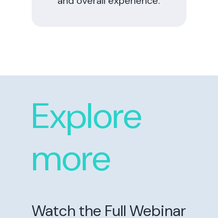
and overall experience.
Explore
more
Watch the Full Webinar