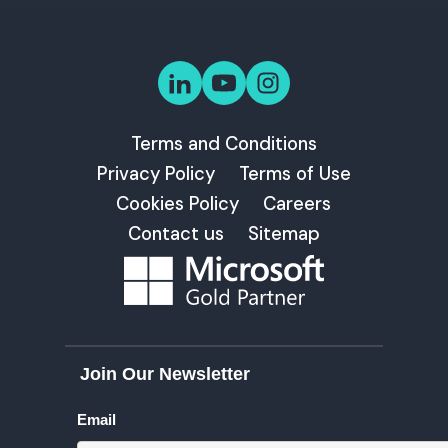
Terms and Conditions
Privacy Policy
Terms of Use
Cookies Policy
Careers
Contact us
Sitemap
Join Our Newsletter
Email