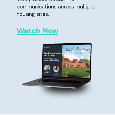
communications across multiple
housing sites.
Watch Now