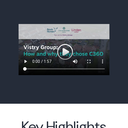
Key Highlights