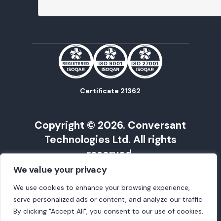
Certificate 21362
Copyright © 2026. Conversant
Technologies Ltd. All rights
reserved.
We value your privacy
Conversant Technology is registered in
Cardiff under Company No. 09568675 | VAT
We use cookies to enhance your browsing experience,
Reg No. 217562215
serve personalized ads or content, and analyze our traffic.
Registered Office: Henstaff Court,
By clicking "Accept All", you consent to our use of cookies.
Llantrisant Road, Cardiff, UK, CF72 8NG |