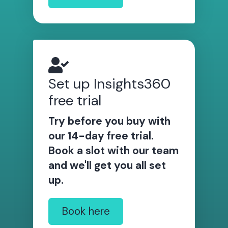
Set up Insights360
free trial
Try before you buy with
our 14-day free trial.
Book a slot with our team
and we'll get you all set
up.
Book here