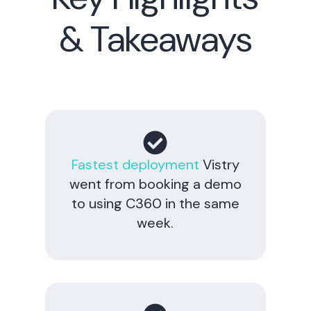
& Takeaways
Fastest deployment
Vistry
went from booking a demo
to using C360 in the same
week.