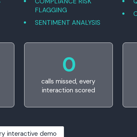
S
COMPLIANCE RISK
FLAGGING
SENTIMENT ANALYSIS
0
calls missed, every
interaction scored
ry interactive demo