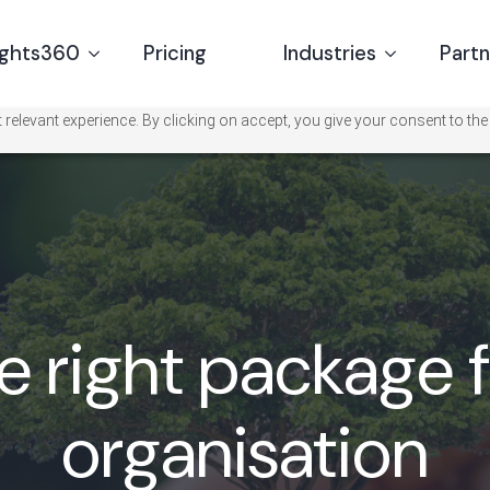
ights360
Pricing
Industries
Part
relevant experience. By clicking on accept, you give your consent to the
e right package 
organisation