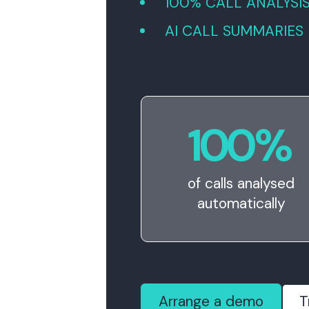
100% CALL ANALYSI
AI CALL SUMMARIES
100
%
of calls analysed
automatically
Arrange a demo
T