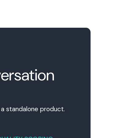
ersation
s a standalone product.