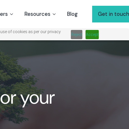
ners
Resources
Blog
Get in touc
 use of cookies as per our privacy
Reject
Accept
for your