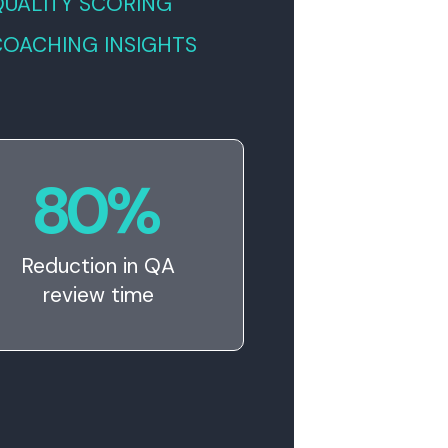
QUALITY SCORING
COACHING INSIGHTS
80
%
Reduction in QA
review time