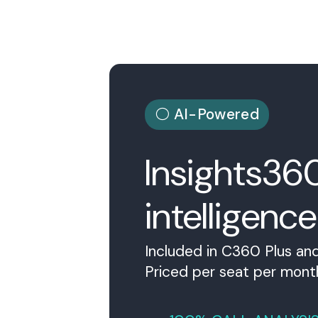
⚪ AI-Powered
Insights36
intelligence
Included in C360 Plus and
Priced per seat per mont