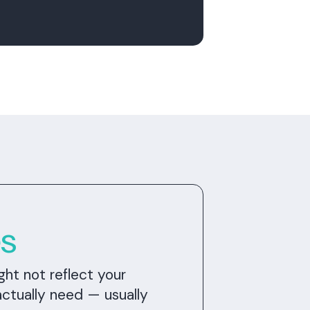
es
ght not reflect your
actually need — usually