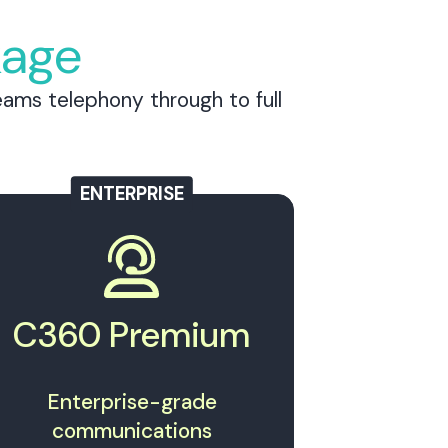
kage
ams telephony through to full
ENTERPRISE
C360 Premium
Enterprise-grade
communications