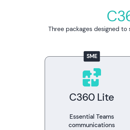
C36
Three packages designed to s
SME
C360 Lite
Essential Teams
communications