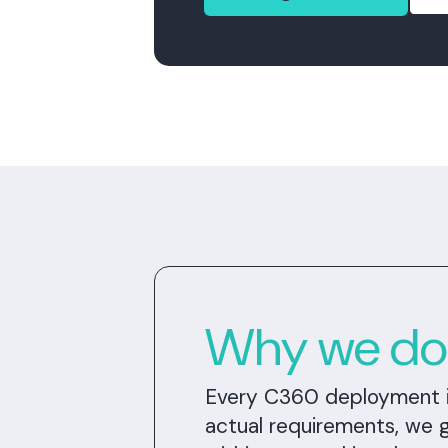
Why we don'
Every C360 deployment is 
actual requirements, we 