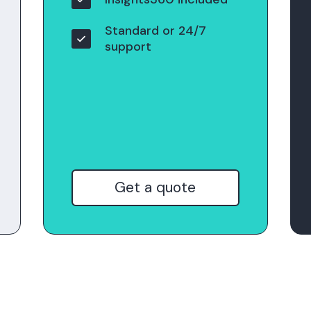
Standard or 24/7
support
Get a quote