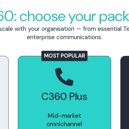
0: choose your pac
cale with your organisation — from essential Te
enterprise communications.
MOST POPULAR
C360 Plus
Mid-market
omnichannel