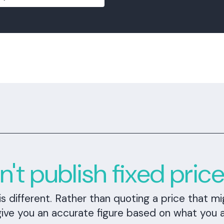
t publish fixed pric
different. Rather than quoting a price that mi
give you an accurate figure based on what you 