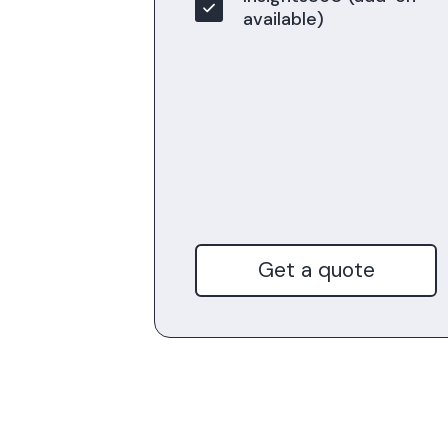
available)
Get a quote