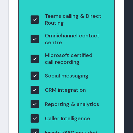
Teams calling & Direct
Routing
Omnichannel contact
centre
Microsoft certified
call recording
Social messaging
CRM integration
Reporting & analytics
Caller Intelligence
Insights360 included