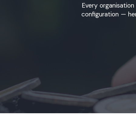
Every organisation 
configuration — he