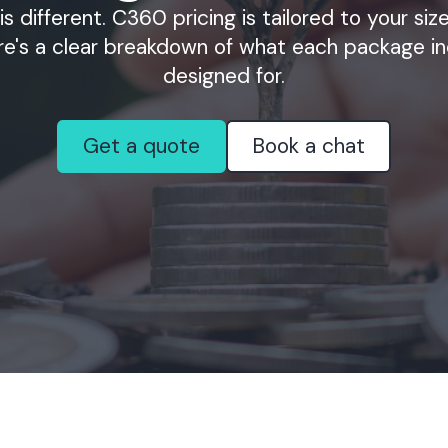
is different. C360 pricing is tailored to your si
re's a clear breakdown of what each package in
designed for.
Get a quote
Book a chat