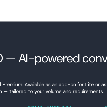
0 — AI-powered conv
 Premium. Available as an add-on for Lite or a
h — tailored to your volume and requirements.