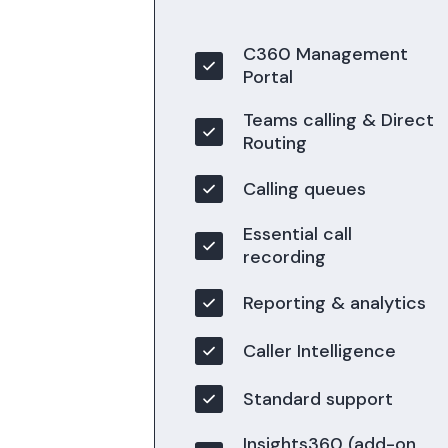
C360 Management
Portal
Teams calling & Direct
Routing
Calling queues
Essential call
recording
Reporting & analytics
Caller Intelligence
Standard support
Insights360 (add-on