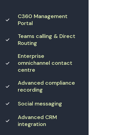
C360 Management
Portal
Teams calling & Direct
Routing
Enterprise
omnichannel contact
centre
Advanced compliance
recording
Social messaging
Advanced CRM
integration