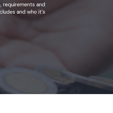
ze, requirements and
cludes and who it's