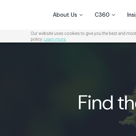
About Us
C360
Ins
Our website uses cookies to give you the best and most 
policy.
Learn more.
Find th