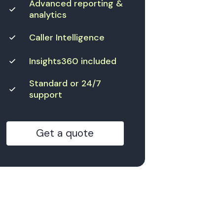
Advanced reporting &
analytics
Caller Intelligence
Insights360 included
Standard or 24/7
support
Get a quote