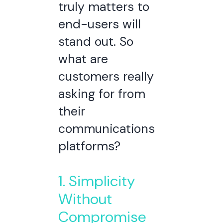
truly matters to
end-users will
stand out.
So
what are
customers really
asking for from
their
communications
platforms?
1. Simplicity
Without
Compromise