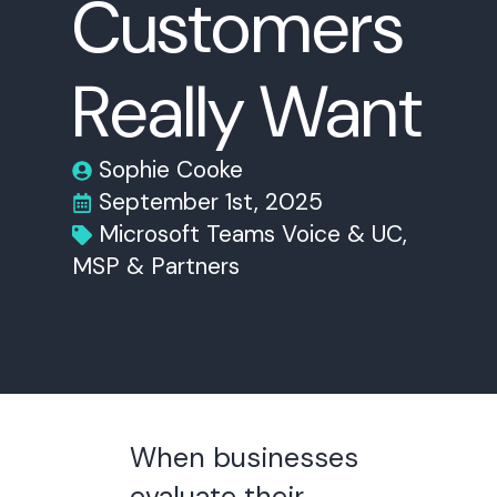
Customers
Really Want
Sophie Cooke
September 1st, 2025
Microsoft Teams Voice & UC
MSP & Partners
When businesses
evaluate their