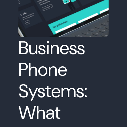
Business
Phone
Systems:
What