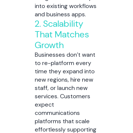
into existing workflows
and business apps.
2. Scalability
That Matches
Growth
Businesses don’t want
to re-platform every
time they expand into
new regions, hire new
staff, or launch new
services. Customers
expect
communications
platforms that scale
effortlessly supporting