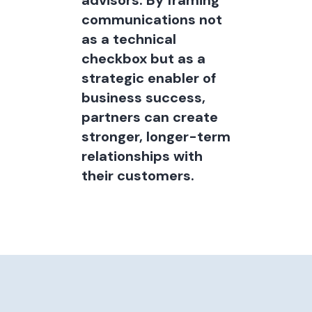
advisors. By framing
communications not
as a technical
checkbox but as a
strategic enabler of
business success,
partners can create
stronger, longer-term
relationships with
their customers.