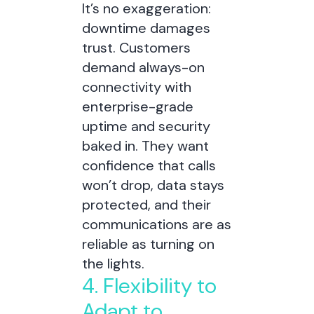
It’s no exaggeration:
downtime damages
trust. Customers
demand always-on
connectivity with
enterprise-grade
uptime and security
baked in. They want
confidence that calls
won’t drop, data stays
protected, and their
communications are as
reliable as turning on
the lights.
4. Flexibility to
Adapt to