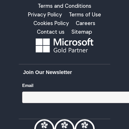
Terms and Conditions
Privacy Policy
Terms of Use
Cookies Policy
Careers
Contact us
Sitemap
Join Our Newsletter
Email