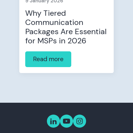
9 January 2026
Why Tiered
Communication
Packages Are Essential
for MSPs in 2026
Read more