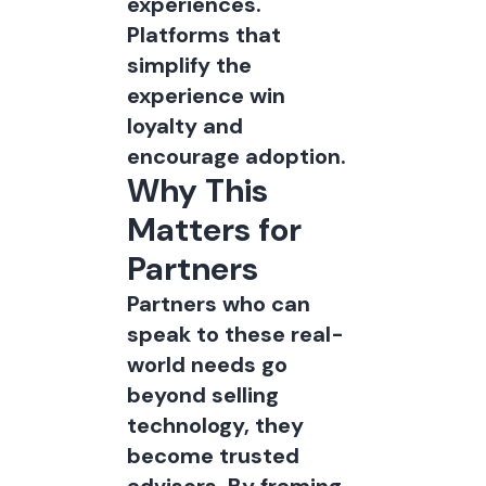
experiences.
Platforms that
simplify the
experience win
loyalty and
encourage adoption.
Why This
Matters for
Partners
Partners who can
speak to these real-
world needs go
beyond selling
technology, they
become trusted