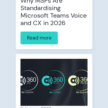
Why MSPs Are
Standardising
Microsoft Teams Voice
and CX in 2026
Read more