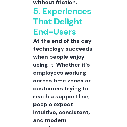
without friction.
5. Experiences
That Delight
End-Users
At the end of the day,
technology succeeds
when people enjoy
using it. Whether it’s
employees working
across time zones or
customers trying to
reach a support line,
people expect
intuitive, consistent,
and modern