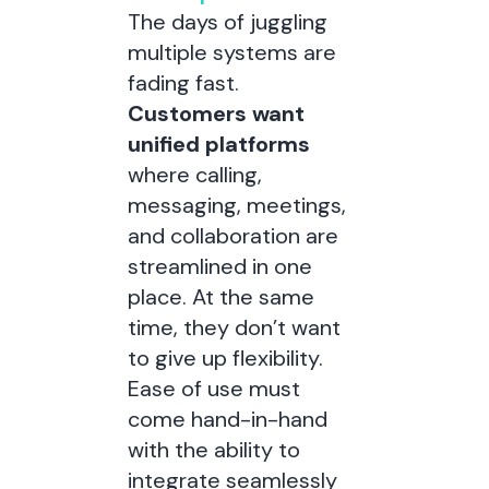
The days of juggling
multiple systems are
fading fast.
Customers want
unified platforms
where calling,
messaging, meetings,
and collaboration are
streamlined in one
place. At the same
time, they don’t want
to give up flexibility.
Ease of use must
come hand-in-hand
with the ability to
integrate seamlessly