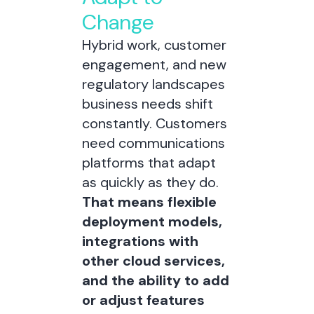
Change
Hybrid work, customer
engagement, and new
regulatory landscapes
business needs shift
constantly. Customers
need communications
platforms that adapt
as quickly as they do.
That means flexible
deployment models,
integrations with
other cloud services,
and the ability to add
or adjust features