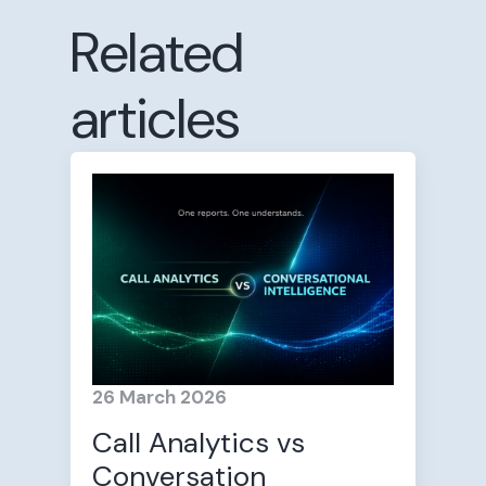
Related
articles
26 March 2026
Call Analytics vs
Conversation