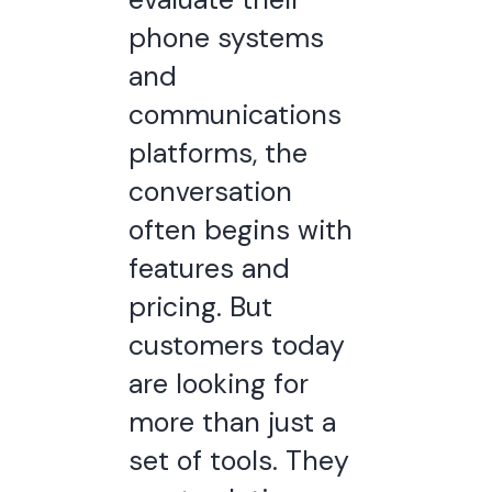
phone systems
and
communications
platforms, the
conversation
often begins with
features and
pricing. But
customers today
are looking for
more than just a
set of tools. They