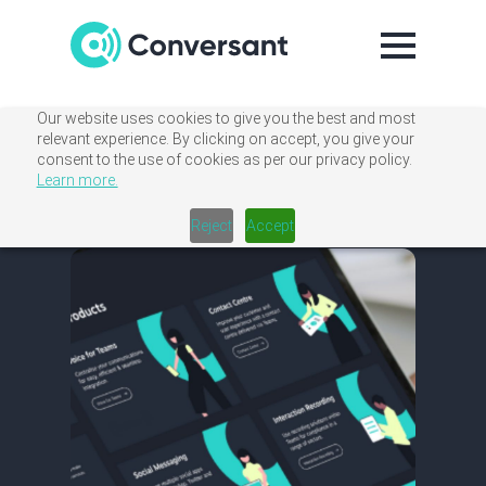
Our website uses cookies to give you the best and most
relevant experience. By clicking on accept, you give your
consent to the use of cookies as per our privacy policy.
Learn more.
Reject
Accept
Back to Blog