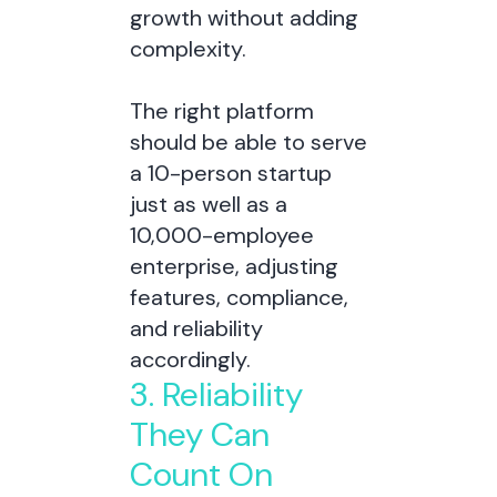
growth without adding
complexity.
The right platform
should be able to serve
a 10-person startup
just as well as a
10,000-employee
enterprise, adjusting
features, compliance,
and reliability
accordingly.
3. Reliability
They Can
Count On