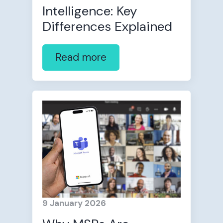
Intelligence: Key
Differences Explained
Read more
9 January 2026