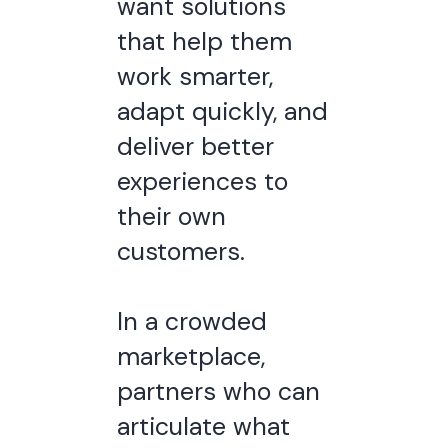
want solutions
that help them
work smarter,
adapt quickly, and
deliver better
experiences to
their own
customers.
In a crowded
marketplace,
partners who can
articulate what