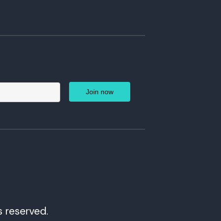
s reserved.