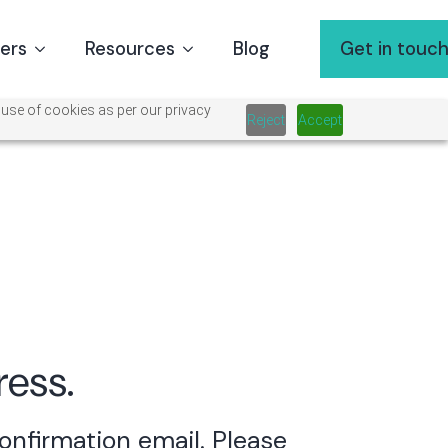
ners
Resources
Blog
Get in touc
 use of cookies as per our privacy
Reject
Accept
ress.
confirmation email.
Please