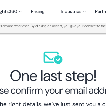
ights360
Pricing
Industries
Part
relevant experience. By clicking on accept, you give your consent to the
One last step!
se confirm your email add
he right details,
we’ve just sent you a 