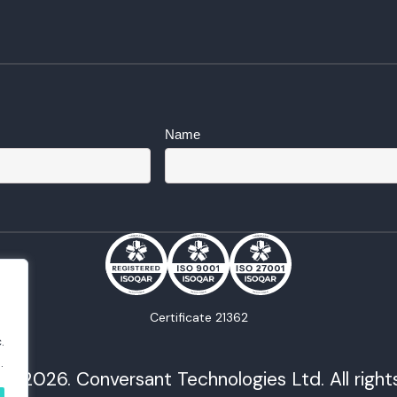
Name
Certificate 21362
.
.
© 2026. Conversant Technologies Ltd. All right