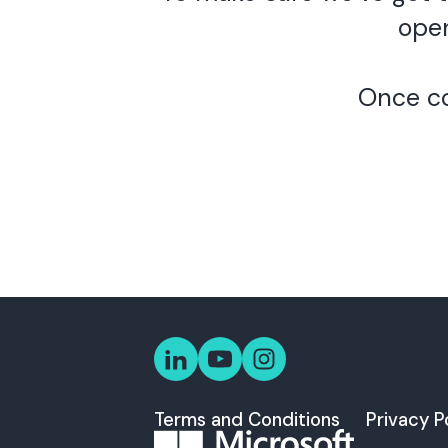
open
Once co
Terms and Conditions
Privacy P