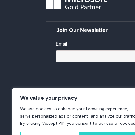
Join Our Newsletter
Email
We value your privacy
We use cookies to enhance your browsing experience,
serve personalized ads or content, and analyze our traffic
By clicking "Accept All", you consent to our use of cookies
Copyright 