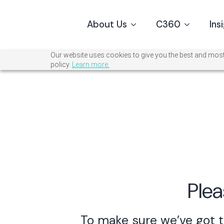
About Us
C360
Ins
Our website uses cookies to give you the best and most 
policy.
Learn more.
Plea
To make sure we’ve got t