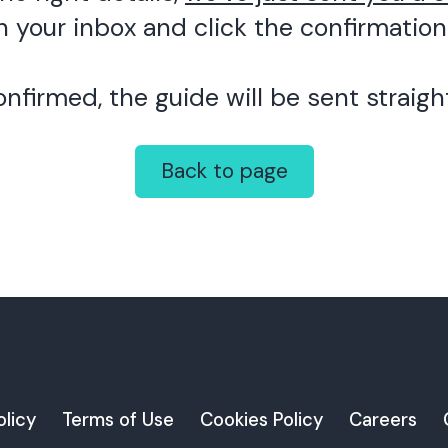
 your inbox and click the confirmation 
nfirmed, the guide will be sent straight
Back to page
olicy
Terms of Use
Cookies Policy
Careers