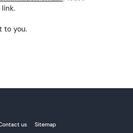
link.
 to you.
Contact us
Sitemap